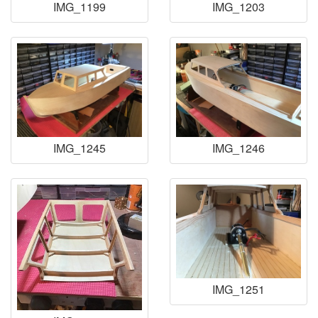
IMG_1199
IMG_1203
IMG_1245
IMG_1246
IMG_1251