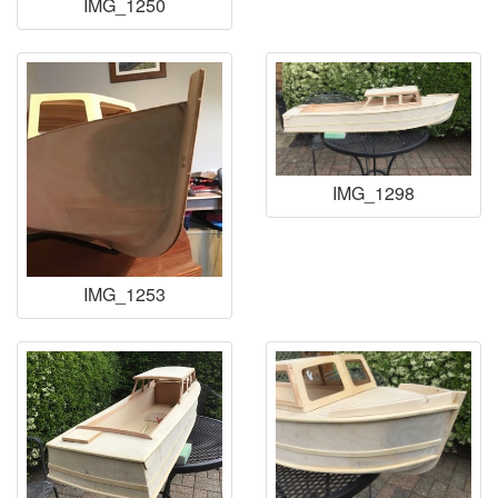
IMG_1250
IMG_1298
IMG_1253