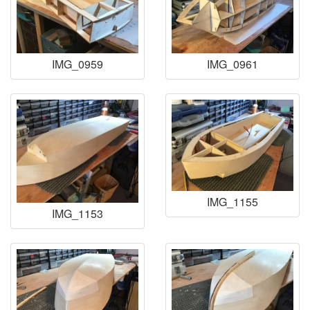
IMG_0959
IMG_0961
IMG_1155
IMG_1153