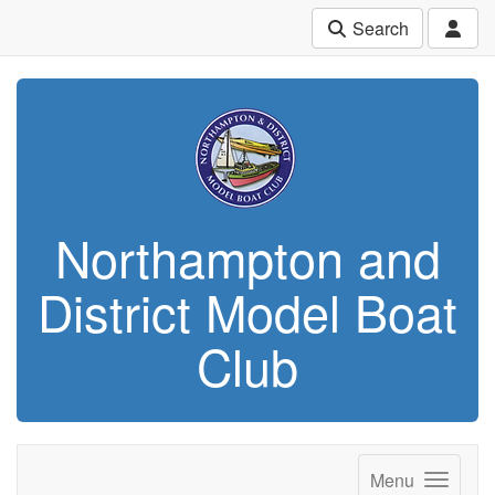
Search
Northampton and
District Model Boat
Club
Menu