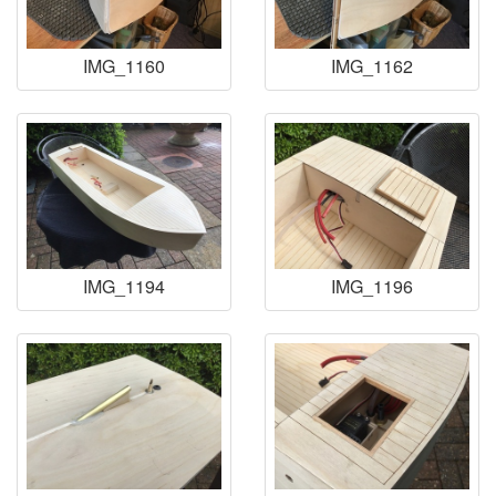
IMG_1160
IMG_1162
IMG_1194
IMG_1196