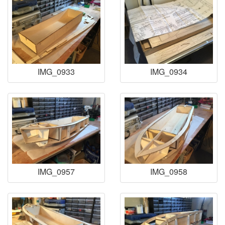
IMG_0933
IMG_0934
IMG_0957
IMG_0958