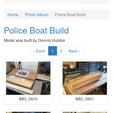
Home
Photo Album
Police Boat Build
Police Boat Build
Model was built by Dennis Hubble
« Back
1
2
Next »
IMG_0910
IMG_0931