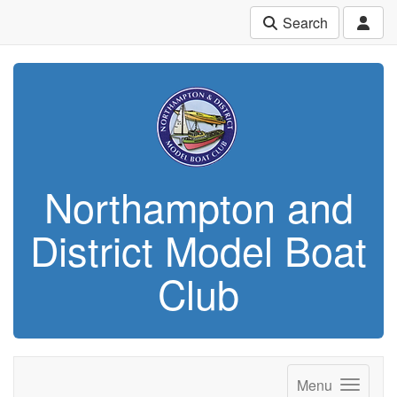
Search
Northampton and
District Model Boat
Club
Menu