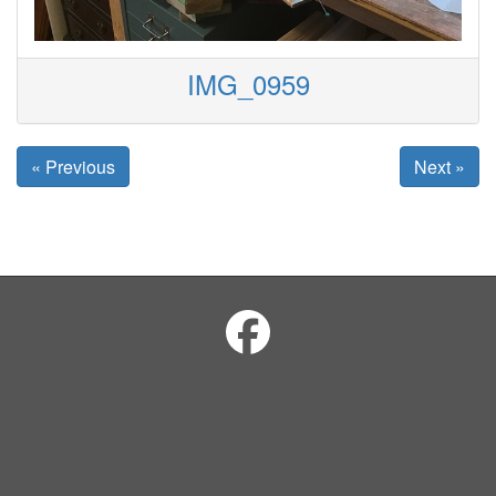
IMG_0959
« Previous
Next »