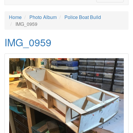
Home
Photo Album
Police Boat Build
IMG_0959
IMG_0959