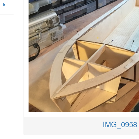
IMG_0958