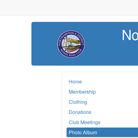
No
Home
Membership
Clothing
Donations
Club Meetings
Photo Album