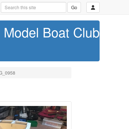
Go
t Model Boat Club
G_0958