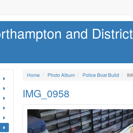
rthampton and Distric
Home
Photo Album
Police Boat Build
IM
IMG_0958