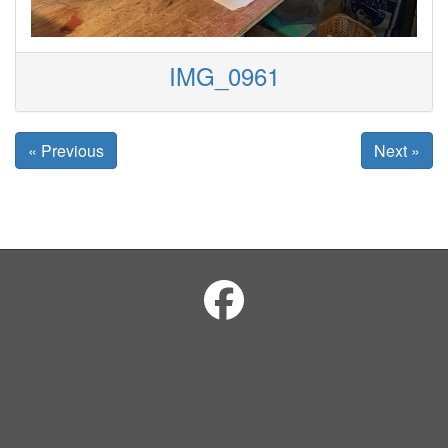
IMG_0961
« Previous
Next »