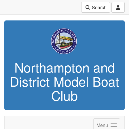
Search
Northampton and
District Model Boat
Club
Menu