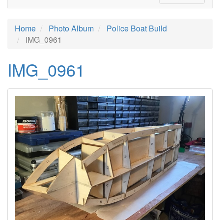
Home
Photo Album
Police Boat Build
IMG_0961
IMG_0961