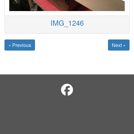
IMG_1246
« Previous
Next »