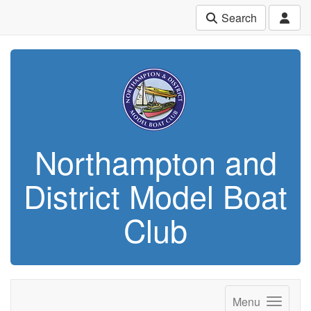
Search
Northampton and
District Model Boat
Club
Menu