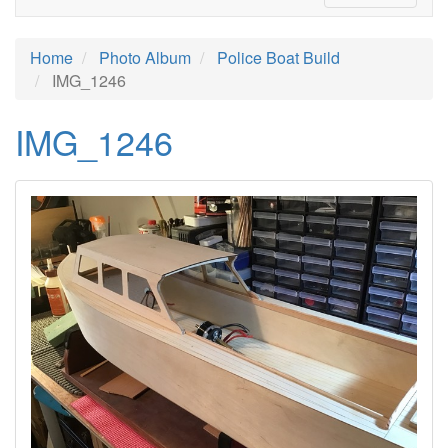
Home
Photo Album
Police Boat Build
IMG_1246
IMG_1246