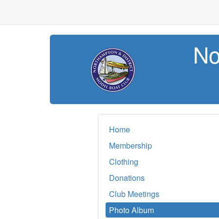
No
Home
Membership
Clothing
Donations
Club Meetings
Photo Album