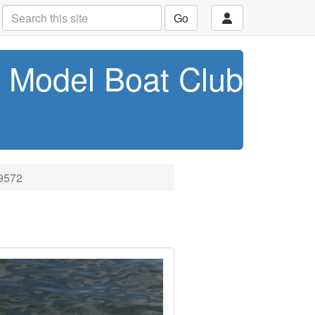
Go
t Model Boat Club
9572