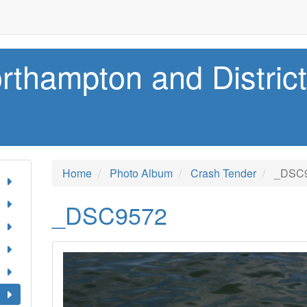
rthampton and Distric
Home
Photo Album
Crash Tender
_DSC
_DSC9572