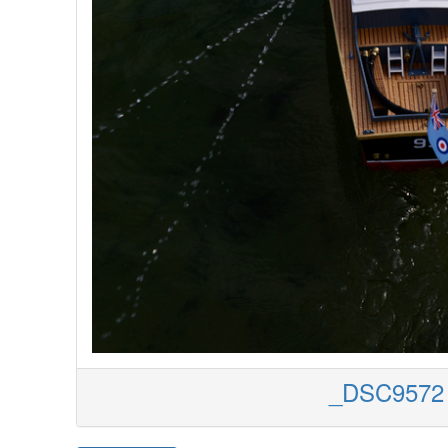
_DSC9572