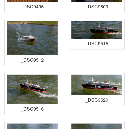
_DSC9496
_DSC9509
_DSC9515
_DSC9512
_DSC9520
_DSC9516