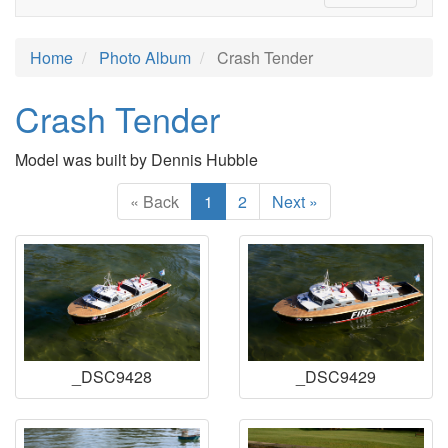
Home
Photo Album
Crash Tender
Crash Tender
Model was built by Dennis Hubble
« Back
1
2
Next »
_DSC9428
_DSC9429