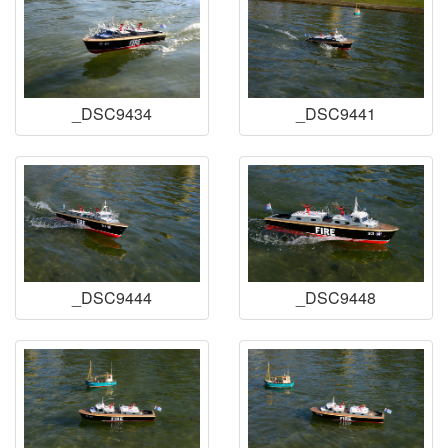
_DSC9434
_DSC9441
_DSC9444
_DSC9448