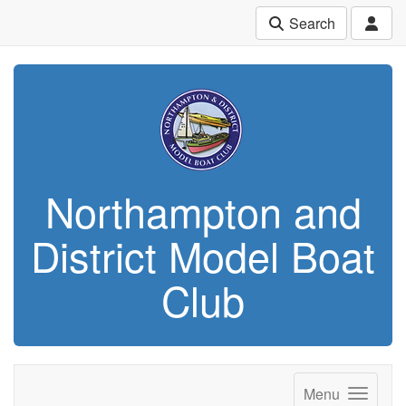
Search
Northampton and
District Model Boat
Club
Menu