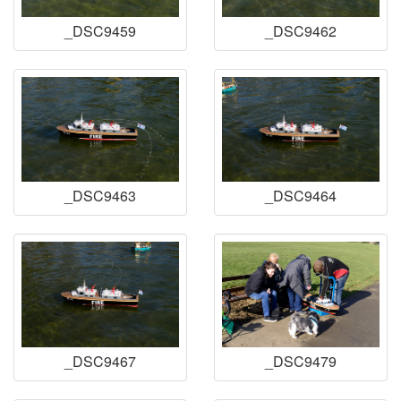
_DSC9459
_DSC9462
_DSC9463
_DSC9464
_DSC9467
_DSC9479