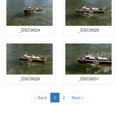
_DSC9524
_DSC9525
_DSC9526
_DSC9531
« Back
1
2
Next »