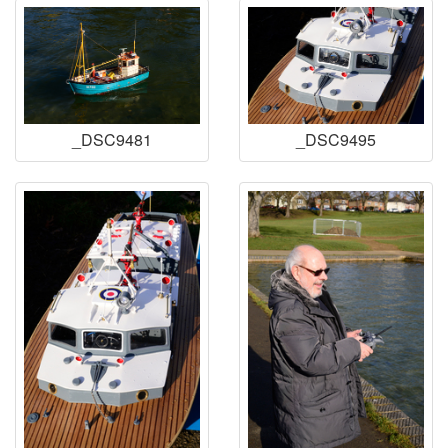
_DSC9481
_DSC9495