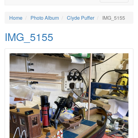
Home
Photo Album
Clyde Puffer
IMG_5155
IMG_5155