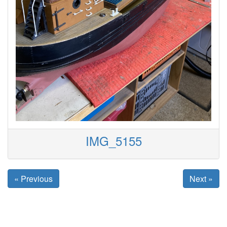
IMG_5155
« Previous
Next »