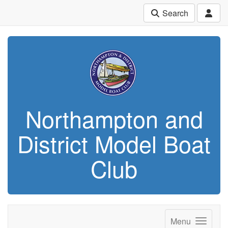
Search
Northampton and
District Model Boat
Club
Menu