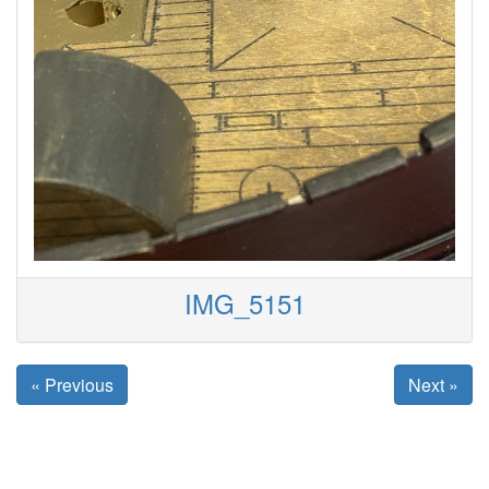
IMG_5151
« Previous
Next »