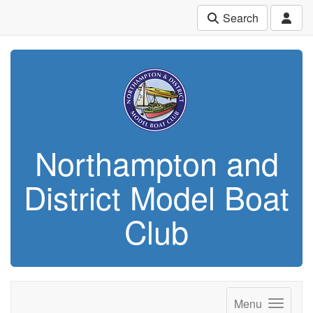
Search
Northampton and
District Model Boat
Club
Menu