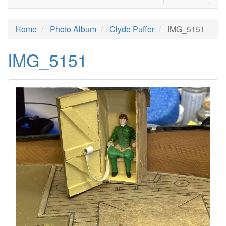
Home
Photo Album
Clyde Puffer
IMG_5151
IMG_5151