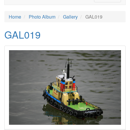
Home
Photo Album
Gallery
GAL019
GAL019