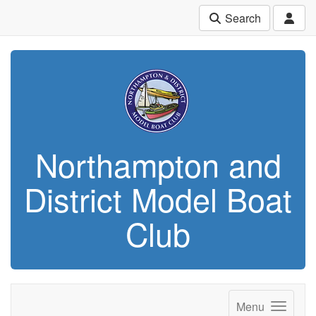
Search
Northampton and
District Model Boat
Club
Menu