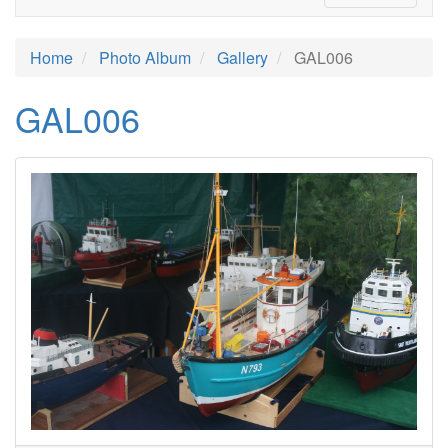
Home
Photo Album
Gallery
GAL006
GAL006