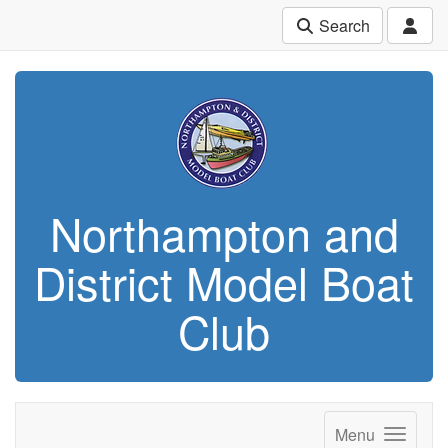
Search
Northampton and
District Model Boat
Club
Menu