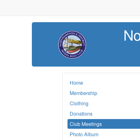
No
Home
Membership
Clothing
Donations
Club Meetings
Photo Album