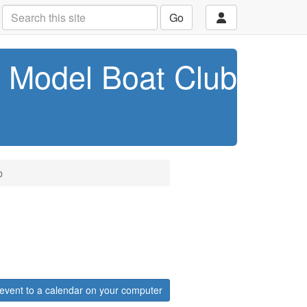
Go
t Model Boat Club
b
event to a calendar on your computer