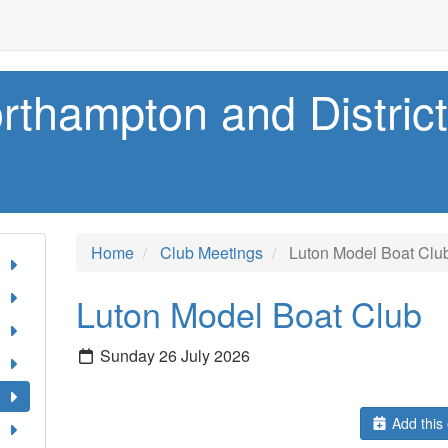
rthampton and Distric
Home
Club Meetings
Luton Model Boat Clu
Luton Model Boat Club
Sunday 26 July 2026
Add this 