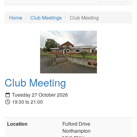
Home
Club Meetings
Club Meeting
Club Meeting
Tuesday 27 October 2026
19:30 to 21:00
Location
Fulford Drive
Northampton