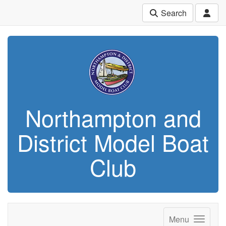
Search
Northampton and
District Model Boat
Club
Menu