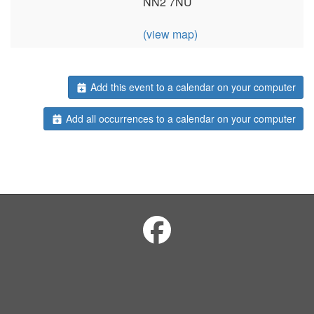
NN2 7NU
(view map)
Add this event to a calendar on your computer
Add all occurrences to a calendar on your computer