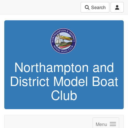
Search
Northampton and
District Model Boat
Club
Menu