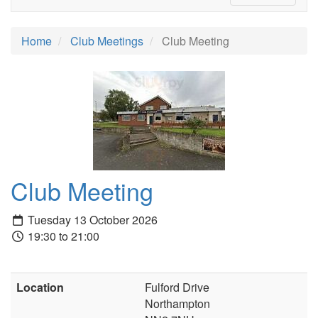
Home
Club Meetings
Club Meeting
Club Meeting
Tuesday 13 October 2026
19:30 to 21:00
Location
Fulford Drive
Northampton