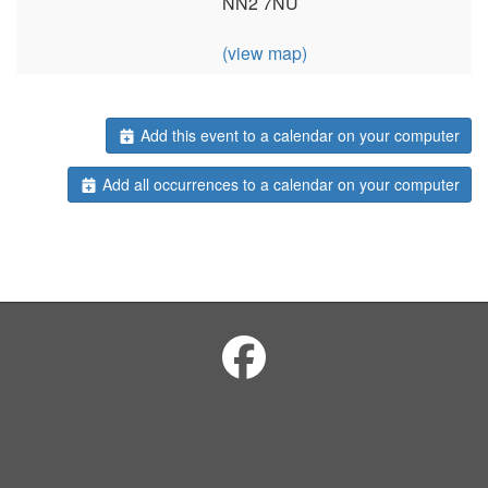
NN2 7NU
(view map)
Add this event to a calendar on your computer
Add all occurrences to a calendar on your computer